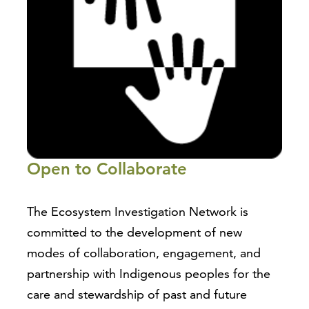
Open to Collaborate
The Ecosystem Investigation Network is
committed to the development of new
modes of collaboration, engagement, and
partnership with Indigenous peoples for the
care and stewardship of past and future