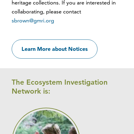
heritage collections. If you are interested in
collaborating, please contact
sbrown@gmri.org
Learn More about Notices
The Ecosystem Investigation
Network is: