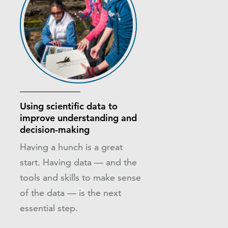
Using scientific data to
improve understanding and
decision-making
Having a hunch is a great
start. Having data — and the
tools and skills to make sense
of the data — is the next
essential step.