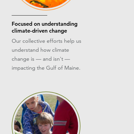
Focused on understanding
climate-driven change
Our collective efforts help us
understand how climate
change is — and isn't —
impacting the Gulf of Maine.