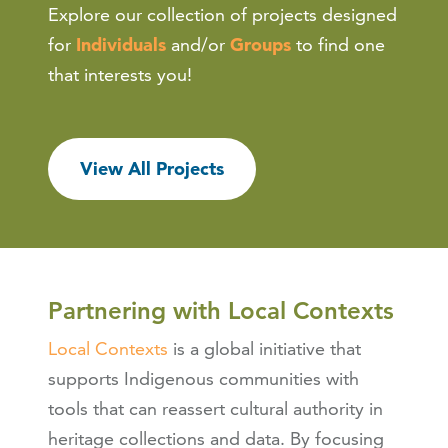
Explore our collection of projects designed
for
Individuals
and/or
Groups
to find one
that interests you!
View All Projects
Partnering with Local Contexts
Local Contexts
is a global initiative that
supports Indigenous communities with
tools that can reassert cultural authority in
heritage collections and data. By focusing