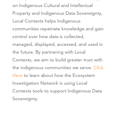
on Indigenous Cultural and Intellectual
Property and Indigenous Data Sovereignty,
Local Contexts helps Indigenous
communities repatriate knowledge and gain
control over how data is collected,
managed, displayed, accessed, and used in
the future. By partnering with Local
Contexts, we aim to build greater trust with
the indigenous communities we serve.
Click
Here
to learn about how the Ecosystem
Investigation Network is using Local
Contexts tools to support Indigenous Data
Sovereignty.