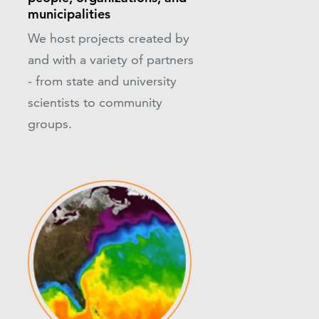
municipalities
We host projects created by
and with a variety of partners
- from state and university
scientists to community
groups.