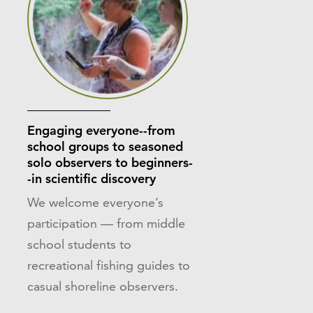
Engaging everyone--from
school groups to seasoned
solo observers to beginners-
-in scientific discovery
We welcome everyone’s
participation — from middle
school students to
recreational fishing guides to
casual shoreline observers.