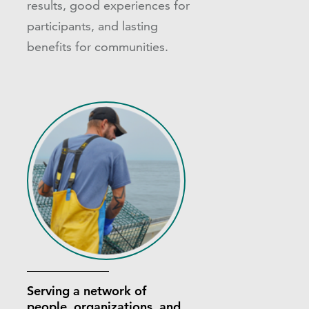
results, good experiences for
participants, and lasting
benefits for communities.
Serving a network of
people, organizations, and