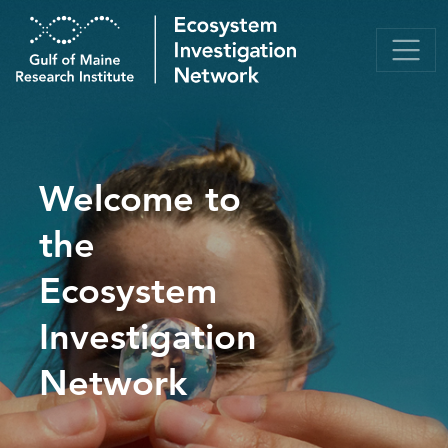
Welcome to
the
Ecosystem
Investigation
Network