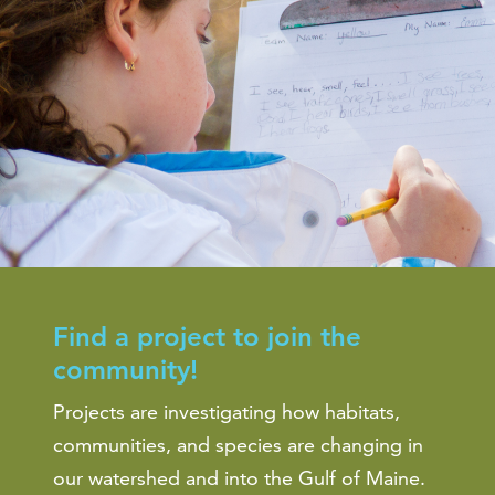
Find a project to join the
community!
Projects are investigating how habitats,
communities, and species are changing in
our watershed and into the Gulf of Maine.