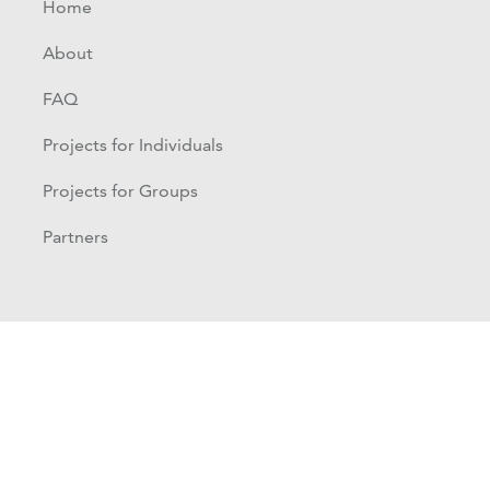
Home
About
FAQ
Projects for Individuals
Projects for Groups
Partners