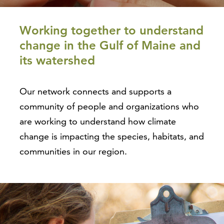
Working together to understand
change in the Gulf of Maine and
its watershed
Our network connects and supports a
community of people and organizations who
are working to understand how climate
change is impacting the species, habitats, and
communities in our region.