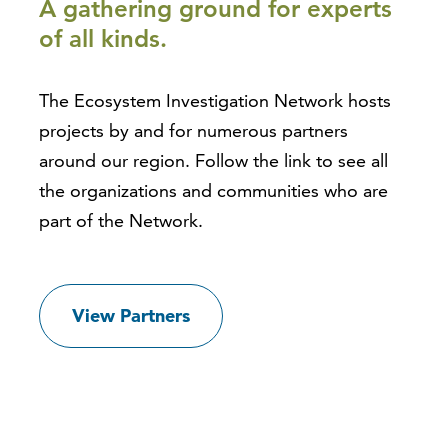
A gathering ground for experts
of all kinds.
The Ecosystem Investigation Network hosts
projects by and for numerous partners
around our region. Follow the link to see all
the organizations and communities who are
part of the Network.
View Partners