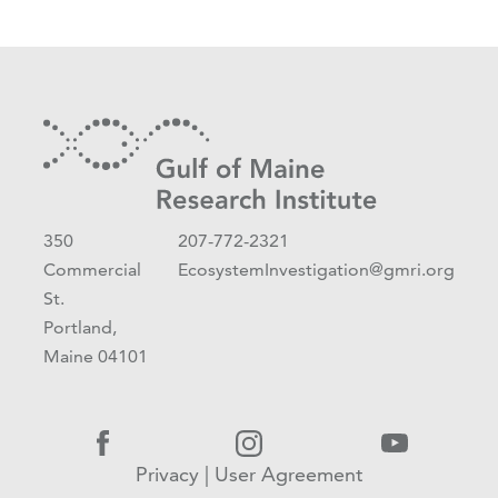
350
207-772-2321
Commercial
EcosystemInvestigation@gmri.org
St.
Portland,
Maine 04101
Privacy
|
User Agreement