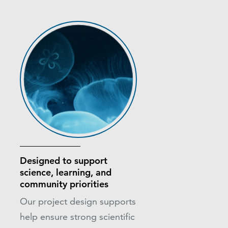
Designed to support
science, learning, and
community priorities
Our project design supports
help ensure strong scientific