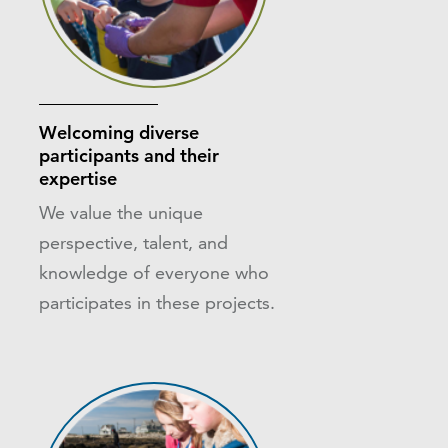
Welcoming diverse
participants and their
expertise
We value the unique
perspective, talent, and
knowledge of everyone who
participates in these projects.