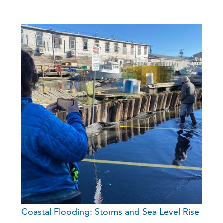
Coastal Flooding: Storms and Sea Level Rise