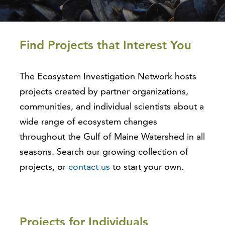
Find Projects that Interest You
The Ecosystem Investigation Network hosts
projects created by partner organizations,
communities, and individual scientists about a
wide range of ecosystem changes
throughout the Gulf of Maine Watershed in all
seasons. Search our growing collection of
projects, or
contact us
to start your own.
Projects for Individuals