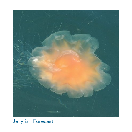
Jellyfish Forecast