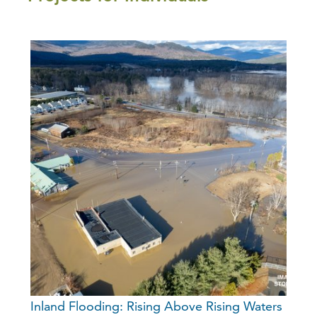
Inland Flooding: Rising Above Rising Waters