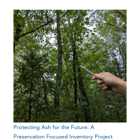
Protecting Ash for the Future: A
Preservation Focused Inventory Project