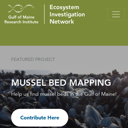
FEATURED PROJECT
MUSSEL BED MAPPING
Help us find mussel beds in the Gulf of Maine!
Contribute Here