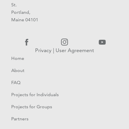
St.
Portland,
Maine 04101
Privacy
|
User Agreement
Home
About
FAQ
Projects for Individuals
Projects for Groups
Partners