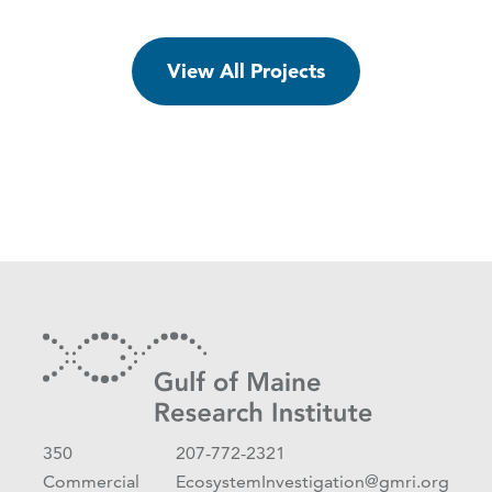
View All Projects
350
207-772-2321
Commercial
EcosystemInvestigation@gmri.org