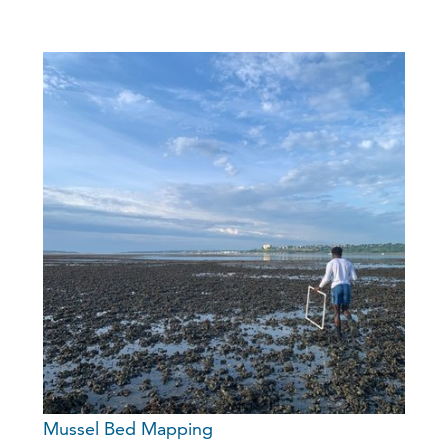
Mussel Bed Mapping