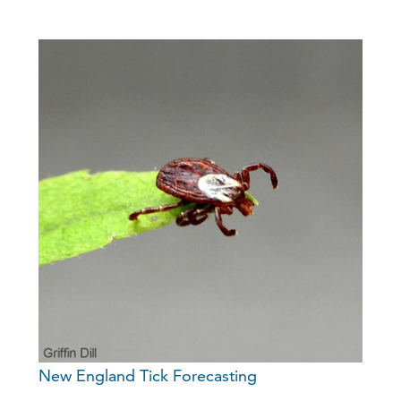
New England Tick Forecasting