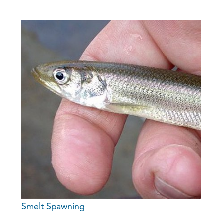
Smelt Spawning