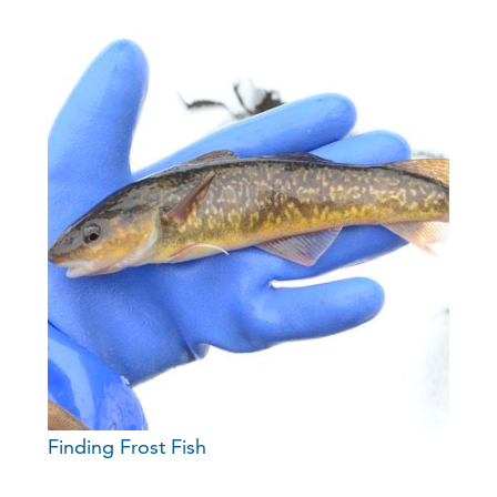
Finding Frost Fish