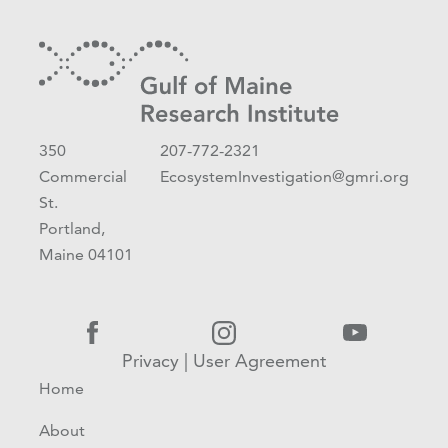
350
207-772-2321
Commercial
EcosystemInvestigation@gmri.org
St.
Portland,
Maine 04101
Privacy
|
User Agreement
Home
About