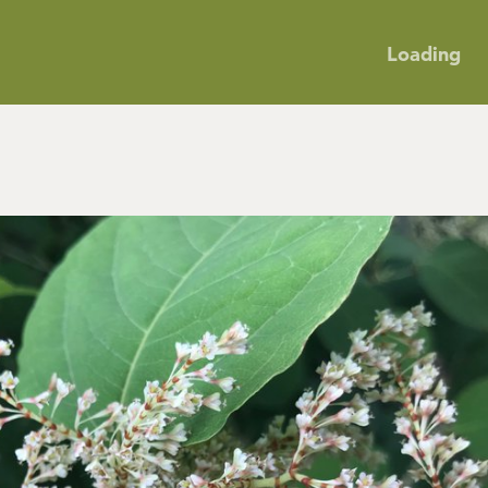
Loading