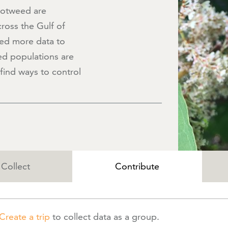
notweed are
ross the Gulf of
ed more data to
d populations are
find ways to control
Collect
Contribute
Create a trip
to collect data as a group.