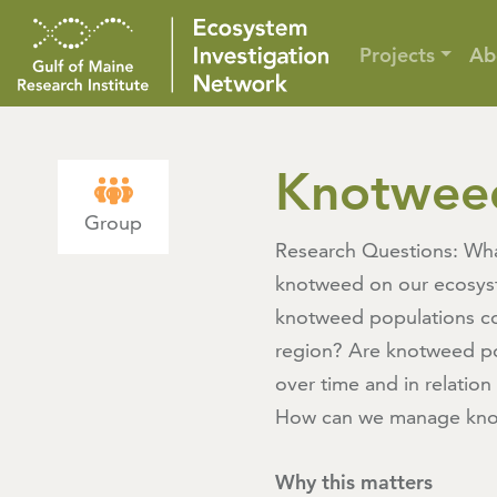
Projects
Ab
Knotwee
Group
Research Questions: Wha
knotweed on our ecosy
knotweed populations c
region? Are knotweed p
over time and in relation
How can we manage kno
Why this matters