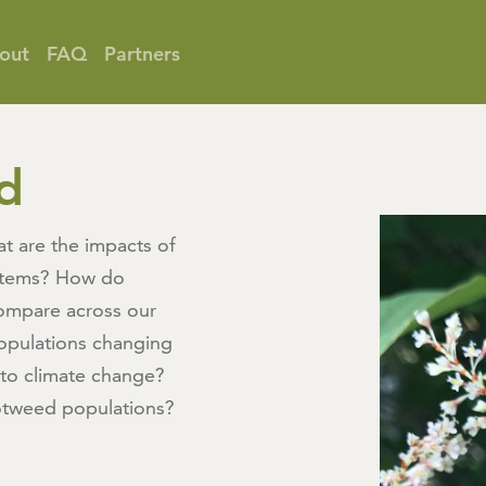
out
FAQ
Partners
d
t are the impacts of
stems? How do
ompare across our
opulations changing
 to climate change?
tweed populations?