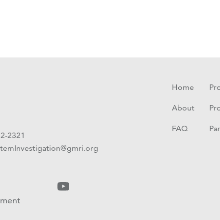
Home
Pro
About
Pr
FAQ
Pa
72-2321
temInvestigation@gmri.org
ement