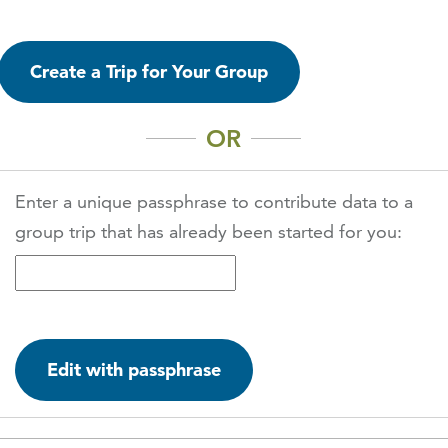
Create a Trip for Your Group
OR
Enter a unique passphrase to contribute data to a
group trip that has already been started for you:
Edit with passphrase