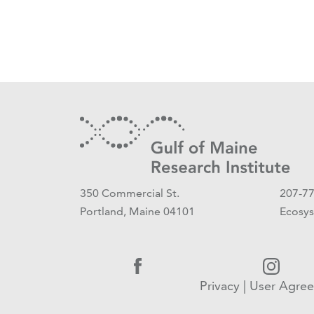
350 Commercial St.
207-7
Portland, Maine 04101
Ecosys
Privacy
|
User Agre