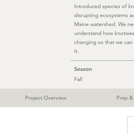
Introduced species of k
disrupting ecosystems ac
Maine watershed. We ne
understand how knotwee
changing so that we can 
it.
Season
Fall
Project Overview
Prep & 