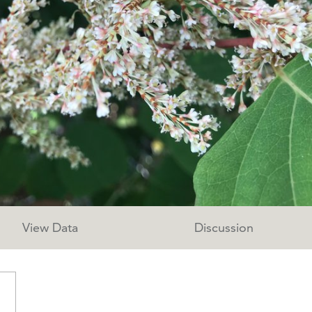
View Data
Discussion