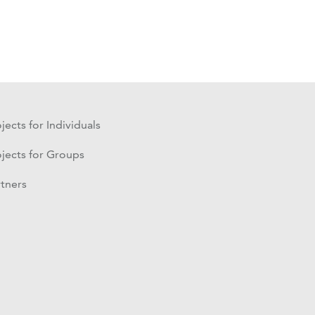
jects for Individuals
ojects for Groups
rtners