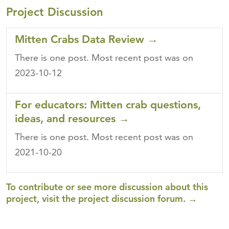
Project Discussion
Mitten Crabs Data Review
→
There is one post.
Most recent post was on
2023-10-12
For educators: Mitten crab questions,
ideas, and resources
→
There is one post.
Most recent post was on
2021-10-20
To contribute or see more discussion about this
project, visit the project discussion forum. →