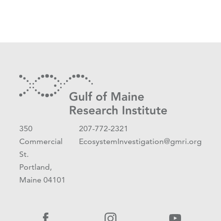
350
207-772-2321
Commercial
EcosystemInvestigation@gmri.org
St.
Portland,
Maine 04101