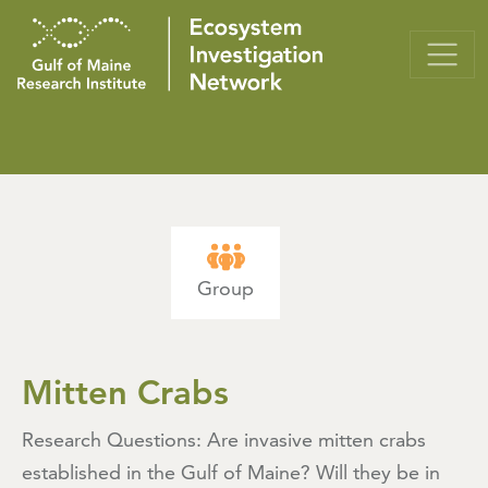
Group
Mitten Crabs
Research Questions: Are invasive mitten crabs
established in the Gulf of Maine? Will they be in