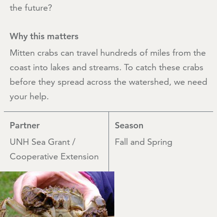
the future?
Why this matters
Mitten crabs can travel hundreds of miles from the
coast into lakes and streams. To catch these crabs
before they spread across the watershed, we need
your help.
Partner
Season
UNH Sea Grant /
Fall and Spring
Cooperative Extension