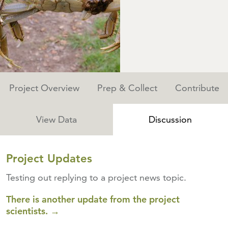
Project Overview
Prep & Collect
Contribute
View Data
Discussion
Project Updates
Testing out replying to a project news topic.
There is another update from the project
scientists. →