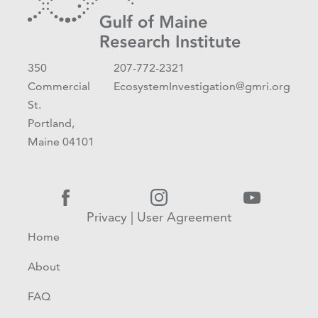
350
207-772-2321
Commercial
EcosystemInvestigation@gmri.org
St.
Portland,
Maine 04101
Privacy
|
User Agreement
Home
About
FAQ