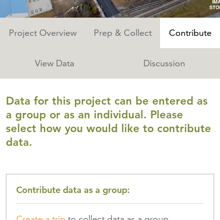
Project Overview
Prep & Collect
Contribute
View Data
Discussion
Data for this project can be entered as
a group or as an individual. Please
select how you would like to contribute
data.
Contribute data as a
group
:
Create a trip
to collect data as a group.