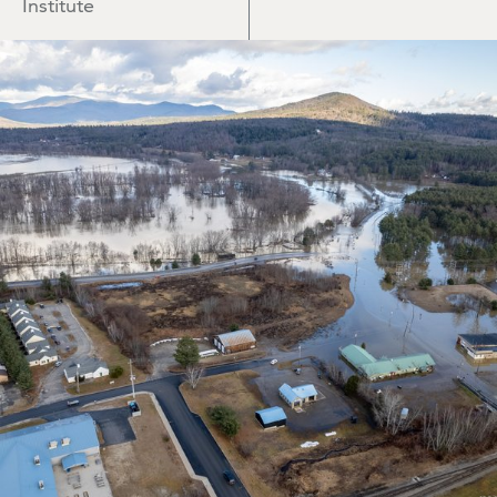
Institute