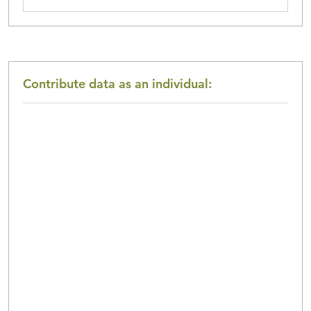
Contribute data as an
individual
: