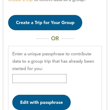
Create a Trip for Your Group
OR
Enter a unique passphrase to contribute
data to a group trip that has already been
started for you:
Edit with passphrase