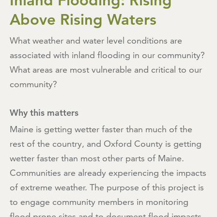
Inland Flooding: Rising
Above Rising Waters
What weather and water level conditions are
associated with inland flooding in our community?
What areas are most vulnerable and critical to our
community?
Why this matters
Maine is getting wetter faster than much of the
rest of the country, and Oxford County is getting
wetter faster than most other parts of Maine.
Communities are already experiencing the impacts
of extreme weather. The purpose of this project is
to engage community members in monitoring
flood prone sites and to document flood impacts