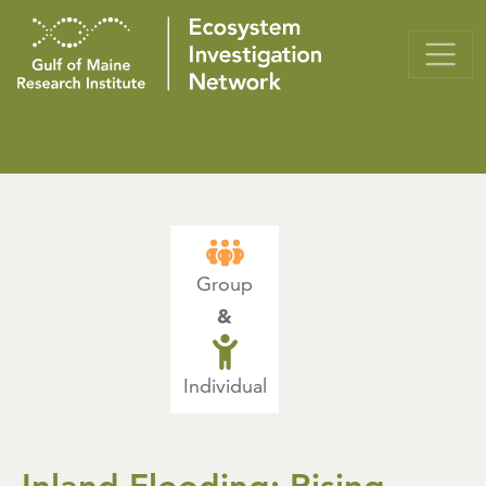
Group
&
Individual