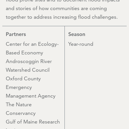
and stories of how communities are coming
together to address increasing flood challenges.
Partners
Season
Center for an Ecology-
Year-round
Based Economy
Androscoggin River
Watershed Council
Oxford County
Emergency
Management Agency
The Nature
Conservancy
Gulf of Maine Research