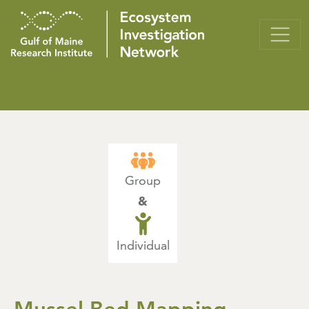
Group
&
Individual