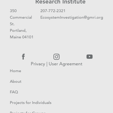
350
207-772-2321
Commercial
EcosystemInvestigation@gmri.org
St.
Portland,
Maine 04101
Privacy
|
User Agreement
Home
About
FAQ
Projects for Individuals