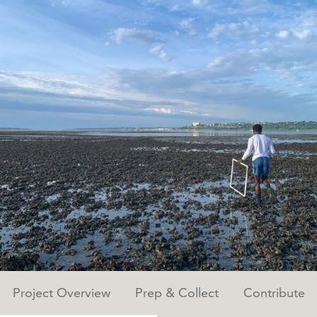
Project Overview
Prep & Collect
Contribute