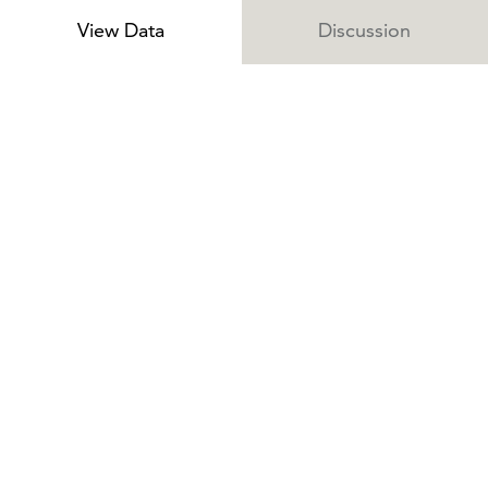
View Data
Discussion