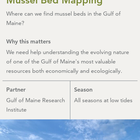
Mussel Bed Mapping
Where can we find mussel beds in the Gulf of
Maine?
Why this matters
We need help understanding the evolving nature
of one of the Gulf of Maine's most valuable
resources both economically and ecologically.
Partner
Season
Gulf of Maine Research
All seasons at low tides
Institute